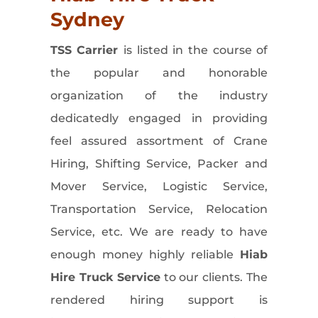
Sydney
TSS Carrier
is listed in the course of
the popular and honorable
organization of the industry
dedicatedly engaged in providing
feel assured assortment of Crane
Hiring, Shifting Service, Packer and
Mover Service, Logistic Service,
Transportation Service, Relocation
Service, etc. We are ready to have
enough money highly reliable
Hiab
Hire Truck
Service
to our clients. The
rendered hiring support is