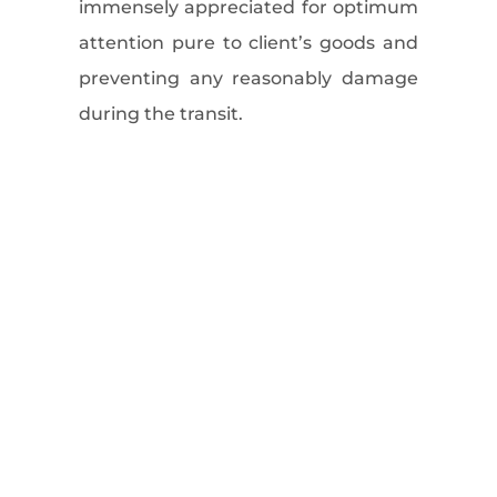
immensely appreciated for optimum
attention pure to client’s goods and
preventing any reasonably damage
during the transit.