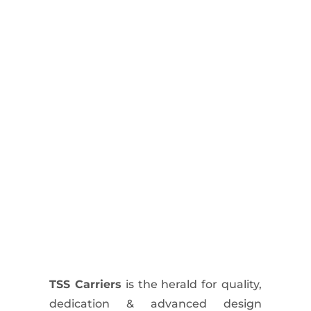
TSS Carriers
is the herald for quality,
dedication & advanced design