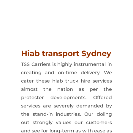
y
with
ease
and
provide
peace
of
mind
for
our
clients.
Hiab transport Sydney
TSS Carriers
is highly instrumental in
creating and on-time delivery. We
cater these
hiab truck hire
services
almost the nation as per the
protester developments. Offered
services are severely demanded by
the stand-in industries. Our doling
out strongly values our customers
and see for long-term as with ease as