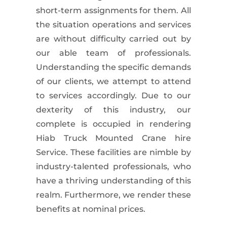
short-term assignments for them. All
the situation operations and services
are without difficulty carried out by
our able team of professionals.
Understanding the specific demands
of our clients, we attempt to attend
to services accordingly. Due to our
dexterity of this industry, our
complete is occupied in rendering
Hiab Truck Mounted Crane
hire
Service. These facilities are nimble by
industry-talented professionals, who
have a thriving understanding of this
realm. Furthermore, we render these
benefits at nominal prices.