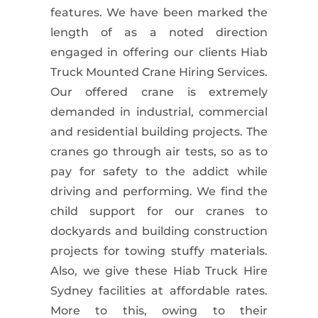
features. We have been marked the
length of as a noted direction
engaged in offering our clients
Hiab
Truck Mounted Crane
Hiring Services.
Our offered crane is extremely
demanded in industrial,
commercial
and residential
building projects. The
cranes go through air tests, so as to
pay for safety to the addict while
driving and performing. We find the
child support for our cranes to
dockyards and building construction
projects for towing stuffy materials.
Also, we give these
Hiab Truck Hire
Sydney
facilities at affordable rates.
More to this, owing to their