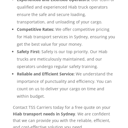
qualified and experienced Hiab truck operators
ensure the safe and secure loading,
transportation, and unloading of your cargo.
Competitive Rates:
We offer competitive pricing
for Hiab transport services in Sydney, ensuring you
get the best value for your money.
Safety First:
Safety is our top priority. Our Hiab
trucks are meticulously maintained, and our
operators undergo regular safety training.
Reliable and Efficient Service:
We understand the
importance of punctuality and efficiency. You can
count on us to deliver your cargo on time and
within budget.
Contact TSS Carriers today for a free quote on your
Hiab transport needs in Sydney
. We are confident
that we can provide you with the reliable, efficient,
and cost-effective solution you need.