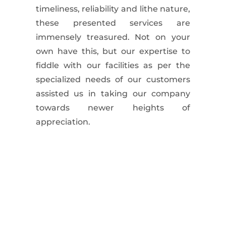
timeliness, reliability and lithe nature,
these presented services are
immensely treasured. Not on your
own have this, but our expertise to
fiddle with our facilities as per the
specialized needs of our customers
assisted us in taking our company
towards newer heights of
appreciation.
Commercial