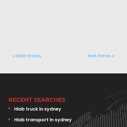
TSS CARRIERS
« Older Entries
Next Entries »
RECENT SEARCHES
Hiab truck in sydney
Hiab transport in sydney