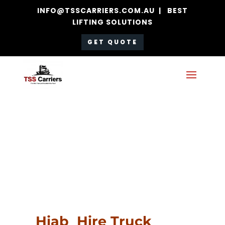
INFO@TSSCARRIERS.COM.AU | BEST
LIFTING SOLUTIONS
GET QUOTE
Hiab Hire
Truck