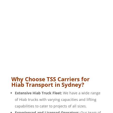
Why Choose TSS Carriers for
Hiab Transport in Sydney?
Extensive Hiab Truck Fleet:
We have a wide range
of Hiab trucks with varying capacities and lifting
capabilities to cater to projects of all sizes.
Experienced and Licensed Operators:
Our team of