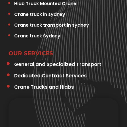
Hiab Truck Mounted Crane
Crane truck in sydney
Crane truck transport in sydney
Crane truck Sydney
OUR SERVICES
General and Specialized Transport
Dedicated Contract Services
Crane Trucks and Hiabs