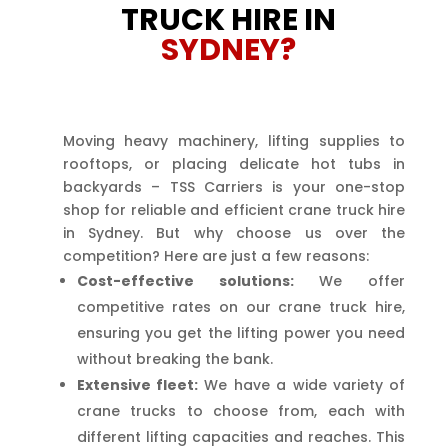
TRUCK HIRE IN
SYDNEY?
Moving heavy machinery, lifting supplies to
rooftops, or placing delicate hot tubs in
backyards – TSS Carriers is your one-stop
shop for reliable and efficient crane truck hire
in Sydney. But why choose us over the
competition? Here are just a few reasons:
Cost-effective solutions:
We offer
competitive rates on our crane truck hire,
ensuring you get the lifting power you need
without breaking the bank.
Extensive fleet:
We have a wide variety of
crane trucks to choose from, each with
different lifting capacities and reaches. This