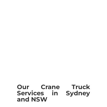
We are skilled to render best
Transportation Service.
Our Crane Truck
Services in Sydney
and NSW