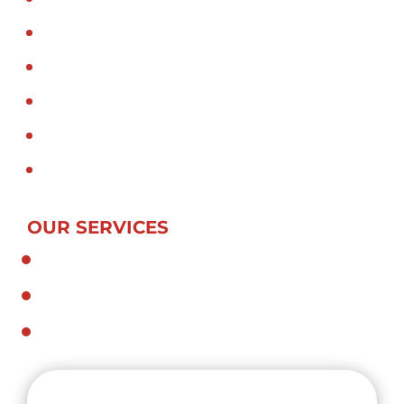
Hiab truck in sydney
Hiab transport in sydney
Hiab Truck Mounted Crane
Crane truck in sydney
Crane truck transport in sydney
Crane truck Sydney
OUR SERVICES
General and Specialized Transport
Dedicated Contract Services
Crane Trucks and Hiabs