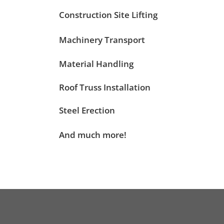
Construction Site Lifting
Machinery Transport
Material Handling
Roof Truss Installation
Steel Erection
And much more!