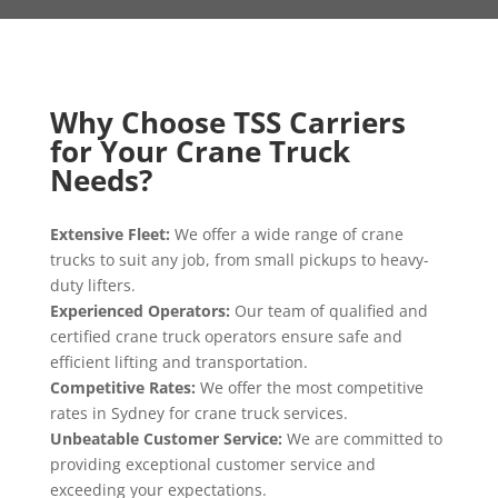
Why Choose TSS Carriers
for Your Crane Truck
Needs?
Extensive Fleet
:
We offer a wide range of crane
trucks to suit any job
, from small pickups to heavy
-
duty lifters
.
Experienced Operators
:
Our team of qualified and
certified crane truck operators ensure safe and
efficient lifting and transportation
.
Competitive Rates
:
We offer the most competitive
rates in Sydney for crane truck services
.
Unbeatable Customer Service
:
We are committed to
providing exceptional customer service and
exceeding your expectations
.