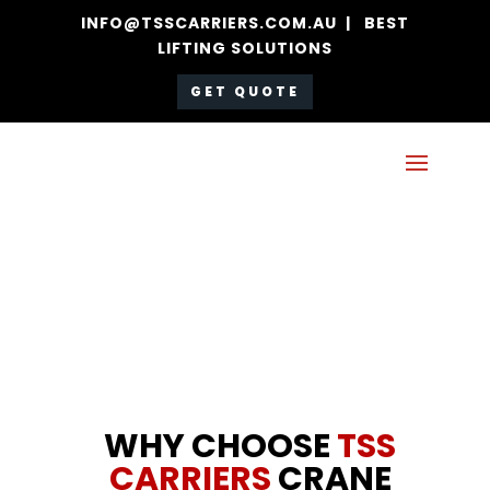
INFO@TSSCARRIERS.COM.AU | BEST
LIFTING SOLUTIONS
GET QUOTE
WHY CHOOSE
TSS
CARRIERS
CRANE