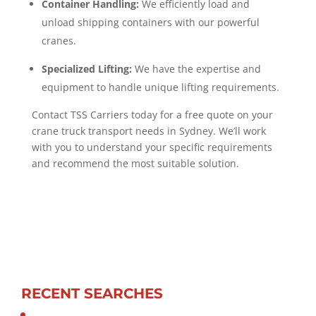
Container Handling:
We efficiently load and
unload shipping containers with our powerful
cranes.
Specialized Lifting:
We have the expertise and
equipment to handle unique lifting requirements.
Contact TSS Carriers today for a free quote on your
crane truck transport needs in Sydney. We’ll work
with you to understand your specific requirements
and recommend the most suitable solution.
RECENT SEARCHES