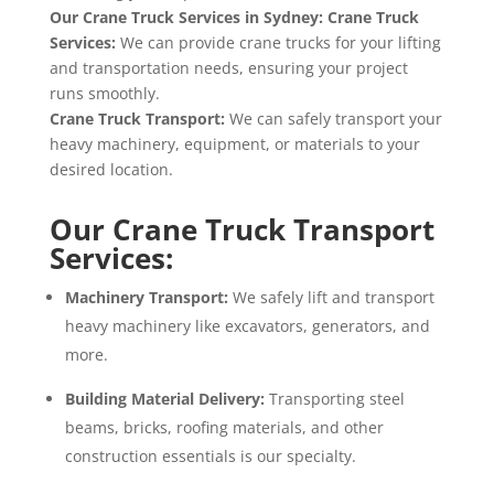
Our Crane Truck Services in Sydney
: Crane Truck
Services
:
We can provide crane trucks for your lifting
and transportation needs
, ensuring your project
runs smoothly
.
Crane Truck Transport
:
We can safely transport your
heavy machinery
, equipment
, or materials to your
desired location
.
Our Crane Truck Transport
Services:
Machinery Transport:
We safely lift and transport
heavy machinery like excavators,
generators,
and
more.
Building Material Delivery:
Transporting steel
beams,
bricks,
roofing materials,
and other
construction essentials is our specialty.