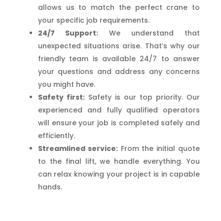
allows us to match the perfect crane to
your specific job requirements.
24/7 Support:
We understand that
unexpected situations arise. That’s why our
friendly team is available 24/7 to answer
your questions and address any concerns
you might have.
Safety first:
Safety is our top priority. Our
experienced and fully qualified operators
will ensure your job is completed safely and
efficiently.
Streamlined service:
From the initial quote
to the final lift, we handle everything. You
can relax knowing your project is in capable
hands.