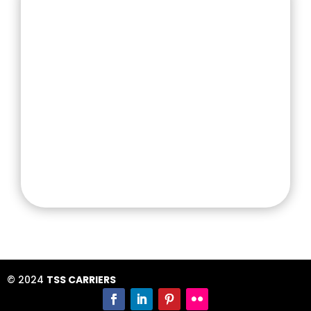
1-3 Mary St, Regents Park NSW 2143
info@tsscarriers.com.au
TSS Carriers set out with a vision to provide
the Best Transport Service. We believe in a fair
and safe working environment providing your
business with the peace of mind it deserves.
© 2024
TSS CARRIERS