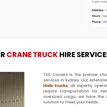
ER
CRANE TRUCK
HIRE SERVICE
TSS Carriers is the premier cho
services in Sydney. Our extensive
Hiab trucks
, all expertly oper
require transportation for he
oversized cargo, we have the id
solution to meet your needs.