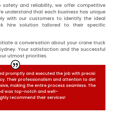
 safety and reliability, we offer competitive
. We understand that each business has unique
ly with our customers to identify the ideal
k hire solution tailored to their specific
nitiate a conversation about your crane truck
ydney. Your satisfaction and the successful
ur utmost priorities.
e
d
p
r
o
m
p
t
l
y
a
n
d
e
x
e
c
u
t
e
d
t
h
e
j
o
b
w
i
t
h
p
r
e
c
i
s
i
c
y
.
T
h
e
i
r
p
r
o
f
e
s
s
i
o
n
a
l
i
s
m
a
n
d
a
t
t
e
n
t
i
o
n
t
o
d
e
t
s
s
i
v
e
,
m
a
k
i
n
g
t
h
e
e
n
t
i
r
e
p
r
o
c
e
s
s
s
e
a
m
l
e
s
s
.
T
h
e
e
d
w
a
s
t
o
p
–
n
o
t
c
h
a
n
d
w
e
l
l
–
g
h
l
y
r
e
c
o
m
m
e
n
d
t
h
e
i
r
s
e
r
v
i
c
e
s
!