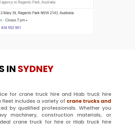
S IN
SYDNEY
ice for crane truck hire and Hiab truck hire
 fleet includes a variety of
crane trucks and
ated by qualified professionals. Whether you
avy machinery, construction materials, or
eal crane truck for hire or Hiab truck hire