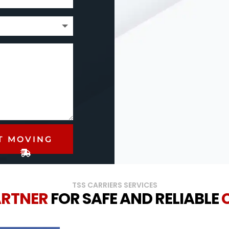
T MOVING
TSS CARRIERS SERVICES
ARTNER
FOR SAFE AND RELIABLE