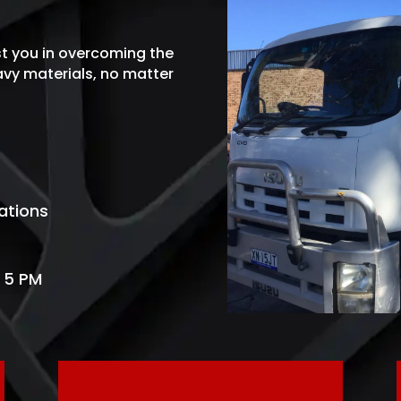
st you in overcoming the
eavy materials
, no matter
ations
 5 PM