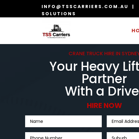
INFO@TSSCARRIERS.COM.AU | 
SOLUTIONS
H
CRANE TRUCK HIRE IN SYDNE
Your Heavy Lif
Partner
With a Drive
HIRE NOW