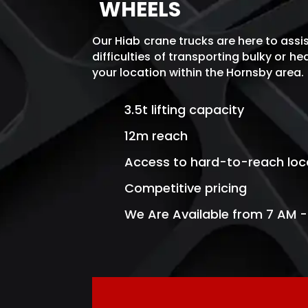
WHEELS
Our Hiab crane trucks are here to assi
difficulties of transporting bulky or h
your location within the Hornsby area
.
3.5t lifting capacity
12m reach
Access to hard-to-reach loc
Competitive pricing
We Are Available from 7 AM -