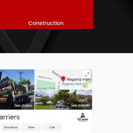
Construction