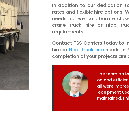
In addition to our dedication to
rates and flexible hire options
needs, so we collaborate close
crane truck hire or Hiab truc
requirements.
Contact TSS Carriers today to i
hire or
Hiab truck hire
needs in S
completion of your projects are o
T
h
e
t
e
a
m
a
r
r
i
v
o
n
a
n
d
e
f
f
i
c
i
e
n
a
i
l
w
e
r
e
i
m
p
r
e
e
q
u
i
p
m
e
n
t
u
s
m
a
i
n
t
a
i
n
e
d
.
I
h
i