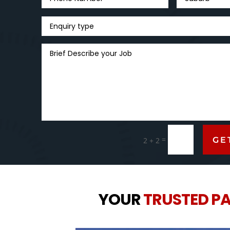
=
GE
2 + 2
YOUR
TRUSTED P