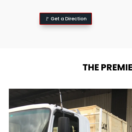
🚩 Get a Direction
THE PREMI