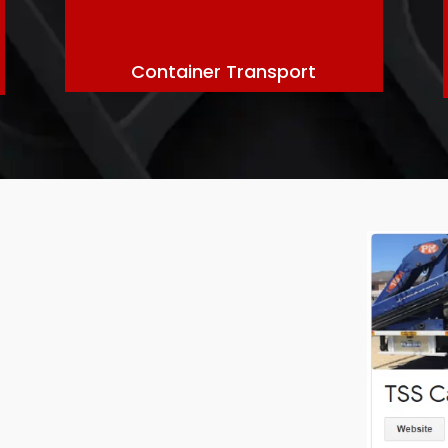
Container Transport
ur dedicated team provides top-notch
sportation needs. Trust us for quality
onal customer service.”