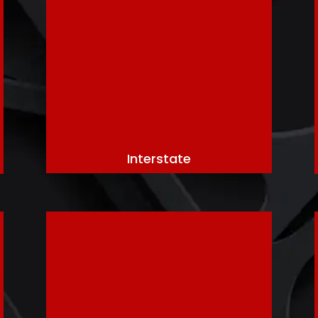
Interstate