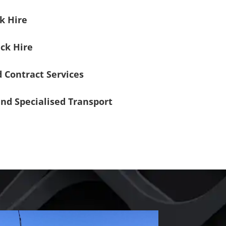
k Hire
ck Hire
 Contract Services
nd Specialised Transport