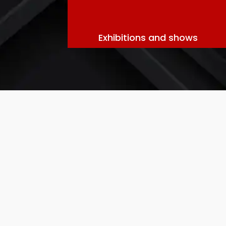
Exhibitions and shows
“Professional Truck Hire Service
: O
truck
hire
solutions for all your tran
vehicles, timely deliveries, and excepti