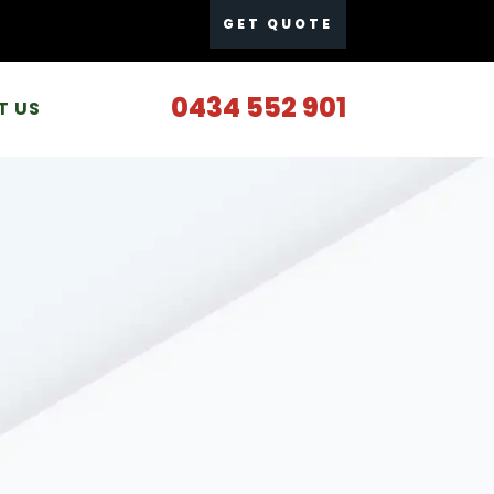
GET QUOTE
0434 552 901
T US