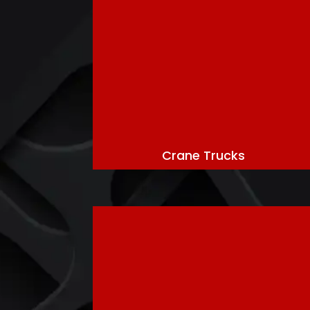
Crane Trucks