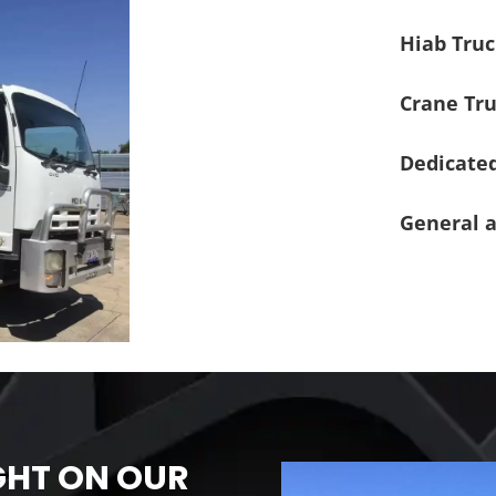
Hiab Truc
Crane Tru
Dedicated
General a
GHT ON OUR