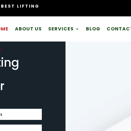
BEST LIFTING
OME
ABOUT US
SERVICES
BLOG
CONTAC
Y
ting
r