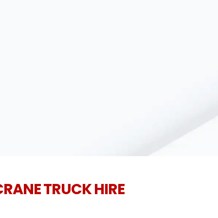
CRANE TRUCK HIRE