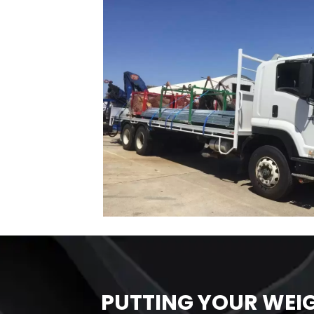
PUTTING YOUR WEI