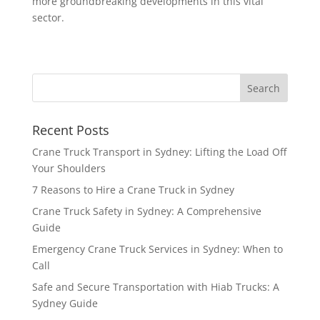
more groundbreaking developments in this vital
sector.
Recent Posts
Crane Truck Transport in Sydney: Lifting the Load Off
Your Shoulders
7 Reasons to Hire a Crane Truck in Sydney
Crane Truck Safety in Sydney: A Comprehensive
Guide
Emergency Crane Truck Services in Sydney: When to
Call
Safe and Secure Transportation with Hiab Trucks: A
Sydney Guide