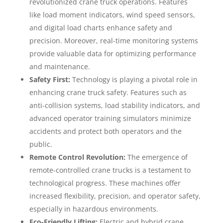
revolutionized crane truck operations. Features
like load moment indicators, wind speed sensors,
and digital load charts enhance safety and
precision. Moreover, real-time monitoring systems
provide valuable data for optimizing performance
and maintenance.
Safety First:
Technology is playing a pivotal role in
enhancing crane truck safety. Features such as
anti-collision systems, load stability indicators, and
advanced operator training simulators minimize
accidents and protect both operators and the
public.
Remote Control Revolution:
The emergence of
remote-controlled crane trucks is a testament to
technological progress. These machines offer
increased flexibility, precision, and operator safety,
especially in hazardous environments.
Eco-Friendly Lifting:
Electric and hybrid crane