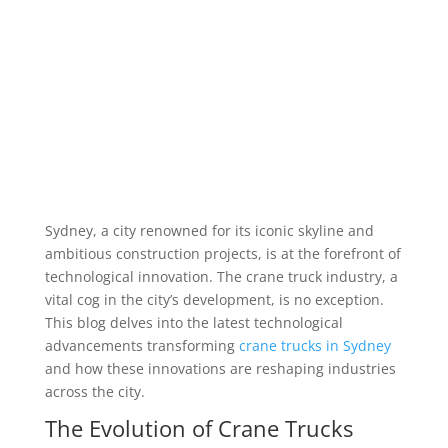
Sydney, a city renowned for its iconic skyline and
ambitious construction projects, is at the forefront of
technological innovation. The crane truck industry, a
vital cog in the city’s development, is no exception.
This blog delves into the latest technological
advancements transforming
crane trucks in Sydney
and how these innovations are reshaping industries
across the city.
The Evolution of Crane Trucks