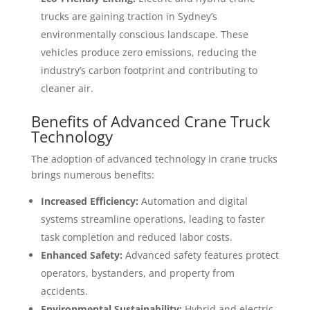
trucks are gaining traction in Sydney’s
environmentally conscious landscape. These
vehicles produce zero emissions, reducing the
industry’s carbon footprint and contributing to
cleaner air.
Benefits of Advanced Crane Truck
Technology
The adoption of advanced technology in crane trucks
brings numerous benefits:
Increased Efficiency:
Automation and digital
systems streamline operations, leading to faster
task completion and reduced labor costs.
Enhanced Safety:
Advanced safety features protect
operators, bystanders, and property from
accidents.
Environmental Sustainability:
Hybrid and electric