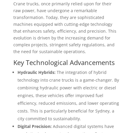
Crane trucks, once primarily relied upon for their
raw power, have undergone a remarkable
transformation. Today, they are sophisticated
machines equipped with cutting-edge technology
that enhances safety, efficiency, and precision. This
evolution is driven by the increasing demand for
complex projects, stringent safety regulations, and
the need for sustainable operations.
Key Technological Advancements
Hydraulic Hybrids:
The integration of hybrid
technology into crane trucks is a game-changer. By
combining hydraulic power with electric or diesel
engines, these vehicles offer improved fuel
efficiency, reduced emissions, and lower operating
costs. This is particularly beneficial for Sydney, a
city committed to sustainability.
Digital Precision:
Advanced digital systems have