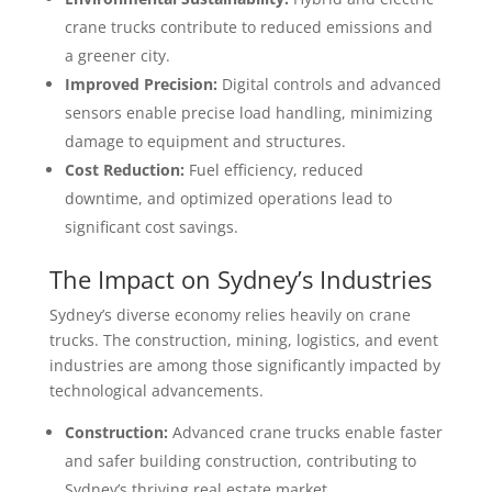
crane trucks contribute to reduced emissions and
a greener city.
Improved Precision:
Digital controls and advanced
sensors enable precise load handling, minimizing
damage to equipment and structures.
Cost Reduction:
Fuel efficiency, reduced
downtime, and optimized operations lead to
significant cost savings.
The Impact on Sydney’s Industries
Sydney’s diverse economy relies heavily on crane
trucks. The construction, mining, logistics, and event
industries are among those significantly impacted by
technological advancements.
Construction:
Advanced crane trucks enable faster
and safer building construction, contributing to
Sydney’s thriving real estate market.