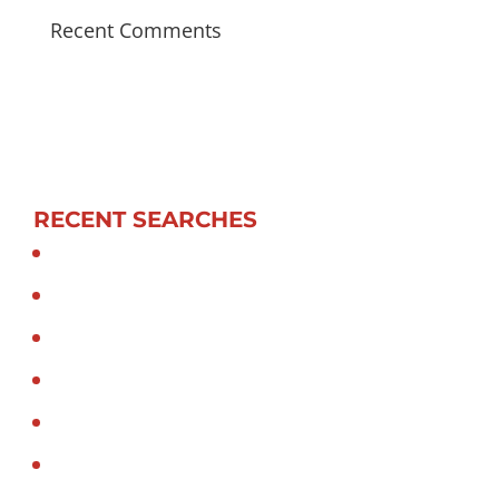
Recent Comments
RECENT SEARCHES
Hiab truck in sydney
Hiab transport in sydney
Hiab Truck Mounted Crane
Crane truck in sydney
Crane truck transport in sydney
Crane truck Sydney