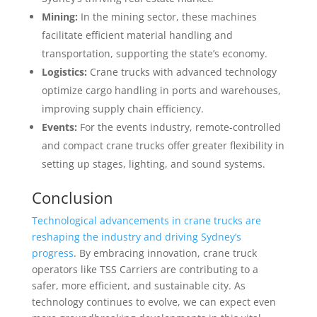
Mining:
In the mining sector, these machines
facilitate efficient material handling and
transportation, supporting the state’s economy.
Logistics:
Crane trucks with advanced technology
optimize cargo handling in ports and warehouses,
improving supply chain efficiency.
Events:
For the events industry, remote-controlled
and compact crane trucks offer greater flexibility in
setting up stages, lighting, and sound systems.
Conclusion
Technological advancements in crane trucks are
reshaping the industry and driving Sydney’s
progress
. By embracing innovation, crane truck
operators like TSS Carriers are contributing to a
safer, more efficient, and sustainable city. As
technology continues to evolve, we can expect even