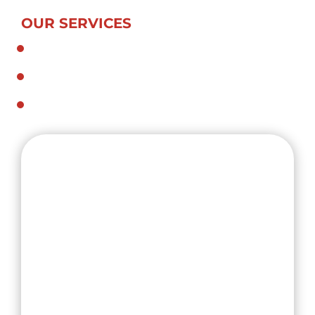
OUR SERVICES
General and Specialized Transport
Dedicated Contract Services
Crane Trucks and Hiabs
1-3 Mary St, Regents Park NSW 2143
info@tsscarriers.com.au
TSS Carriers set out with a vision to provide