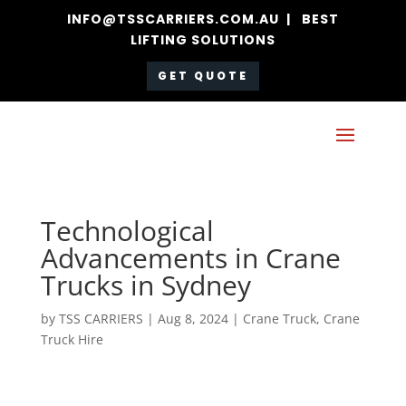
INFO@TSSCARRIERS.COM.AU | BEST
LIFTING SOLUTIONS
GET QUOTE
Technological
Advancements in Crane
Trucks in Sydney
by
TSS CARRIERS
|
Aug 8, 2024
|
Crane Truck
,
Crane
Truck Hire